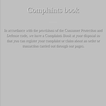
Complaints book
In accordance with the provisions of the Consumer Protection and
Defense code, we have a Complaints Book at your disposal so
that you can register your complaint or claim about an order or
transaction carried out through our pages.